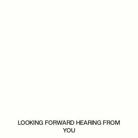
LOOKING FORWARD HEARING FROM
YOU