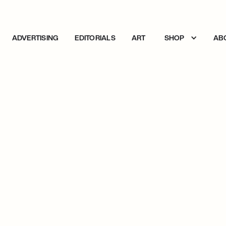
ADVERTISING
EDITORIALS
ART
SHOP
AB