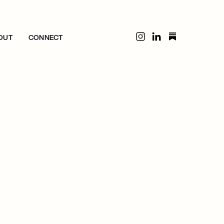
OUT
CONNECT